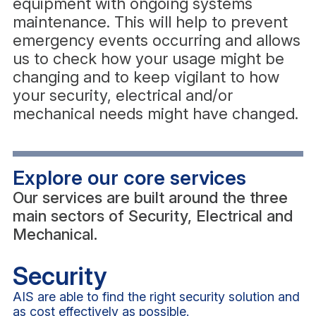
equipment with ongoing systems
maintenance. This will help to prevent
emergency events occurring and allows
us to check how your usage might be
changing and to keep vigilant to how
your security, electrical and/or
mechanical needs might have changed.
Explore our core services
Our services are built around the three
main sectors of Security, Electrical and
Mechanical.
Security
AIS are able to find the right security solution and
as cost effectively as possible.