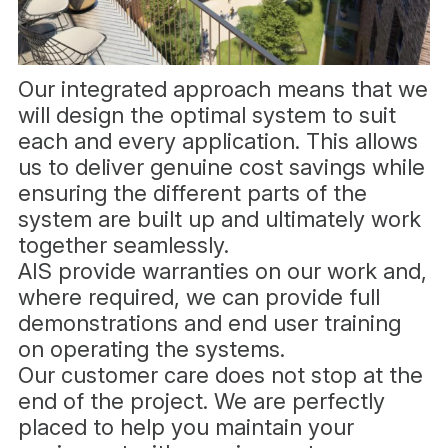
Our integrated approach means that we
will design the optimal system to suit
each and every application. This allows
us to deliver genuine cost savings while
ensuring the different parts of the
system are built up and ultimately work
together seamlessly.
AIS provide warranties on our work and,
where required, we can provide full
demonstrations and end user training
on operating the systems.
Our customer care does not stop at the
end of the project. We are perfectly
placed to help you maintain your