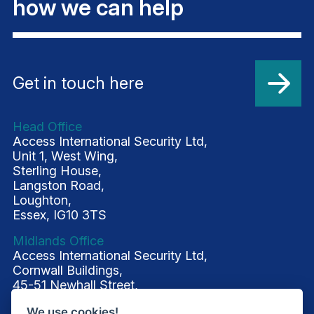
how we can help
Get in touch here
Head Office
Access International Security Ltd,
Unit 1, West Wing,
Sterling House,
Langston Road,
Loughton,
Essex, IG10 3TS
Midlands Office
Access International Security Ltd,
Cornwall Buildings,
45-51 Newhall Street,
Birmingham, B3 3QR
We use cookies!