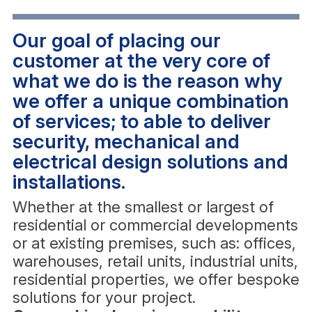
Our goal of placing our
customer at the very core of
what we do is the reason why
we offer a unique combination
of services; to able to deliver
security, mechanical and
electrical design solutions and
installations.
Whether at the smallest or largest of
residential or commercial developments
or at existing premises, such as: offices,
warehouses, retail units, industrial units,
residential properties, we offer bespoke
solutions for your project.