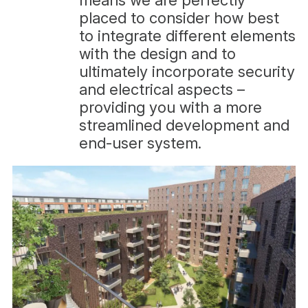
means we are perfectly
placed to consider how best
to integrate different elements
with the design and to
ultimately incorporate security
and electrical aspects –
providing you with a more
streamlined development and
end-user system.