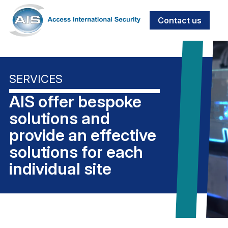
Contact us
SERVICES
AIS offer bespoke
solutions and
provide an effective
solutions for each
individual site