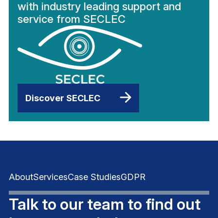
with industry leading support and
service from SECLEC
Discover SECLEC
About
Services
Case Studies
GDPR
Talk to our team to find out