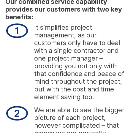
Our combined service capability
provides our customers with two key
benefits:
It simplifies project
1
management, as our
customers only have to deal
with a single contractor and
one project manager –
providing you not only with
that confidence and peace of
mind throughout the project,
but with the cost and time
element saving too.
We are able to see the bigger
2
picture of each project,
however complicated – that