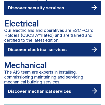
Discover security services
Electrical
Our electricians and operatives are ESC –Card
Holders (CSCS Affiliated) and are trained and
certified to the latest edition.
Discover electrical services
Mechanical
The AIS team are experts in installing,
commissioning maintaining and servicing
mechanical building services.
Discover mechanical services