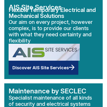
AIS Site Services
Flexible Temporary Electrical and
Mechanical Solutions
Our aim on every project, however
complex, is to provide our clients
with what they need certainty and
flexibility
Discover AIS Site Services
Maintenance by SECLEC
Specialist maintenance of all kinds
of security and electrical systems